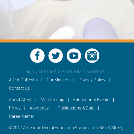
Sign Up for the ADEA GoDental Newsletter!
ADEA GoDental
Our Mission
Privacy Policy
Contact Us
About ADEA
Membership
Education & Events
Policy
Advocacy
Publications & Data
Career Center
©2017 American Dental Education Association, 655 K Street,