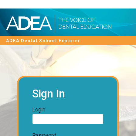
ADEA Dental School Explorer
Sign In
Login
Password