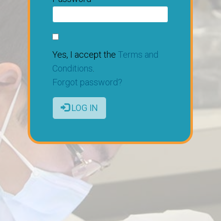
Yes, I accept the
Terms and
Conditions
.
Forgot password?
LOG IN